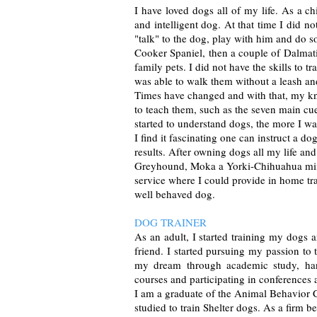
I have loved dogs all of my life. As a c
and intelligent dog. At that time I did 
"talk" to the dog, play with him and do 
Cooker Spaniel, then a couple of Dalmati
family pets. I did not have the skills to 
was able to walk them without a leash an
Times have changed and with that, my kno
to teach them, such as the seven main cues
started to understand dogs, the more I wa
I find it fascinating one can instruct a d
results. After owning dogs all my life and
Greyhound, Moka a Yorki-Chihuahua mix 
service where I could provide in home tr
well behaved dog.
DOG TRAINER
As an adult, I started training my dogs 
friend. I started pursuing my passion to t
my dream through academic study, hand
courses and participating in conferences 
I am a graduate of the Animal Behavior C
studied to train Shelter dogs. As a firm 