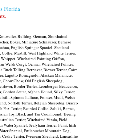
s Florida
ts.
ottweiler, Bulldog, German, Shorthaired
scher, Boxer, Miniature Schnauzer, Bernese
ahua, English Springer Spaniel, Shetland
 Collie, Mastiff, West Highland White Terrier,
 Whippet, Wirehaired Pointing Griffon,
gan Welsh Corgi, German Wirehaired Pointer,
ia Duck Tolling Retriever, Biewer Terrier, Cairn
errier, Lagotto Romagnolo, Alaskan Malamute,
gese, Chow Chow, Old English Sheepdog,
riever, Border Terrier, Leonberger, Beauceron,
r, Gordon Setter, Afghan Hound, Silky Terrier,
intli, Spinone Italiano, Pointer, Mudi, Welsh
hund, Norfolk Terrier, Belgian Sheepdog, Bracco
h Fox Terrier, Bearded Collie, Saluki, Barbet,
ssian Toy, Black and Tan Coonhound, Treeing
ralian Terrier, Wirehaired Vizsla, Field
 Water Spaniel, Sealyham Terrier, Pumi, Irish
h Water Spaniel, Entlebucher Mountain Dog,
 Cesky Terrier, Pyrenean Shepherd, Lancashire