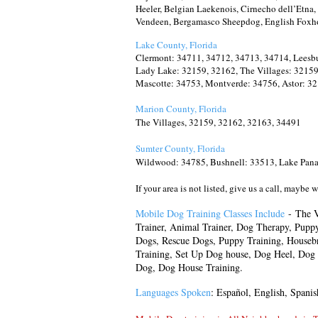
Heeler, Belgian Laekenois, Cirnecho dell’Etn
Vendeen, Bergamasco Sheepdog, English Foxh
Lake County, Florida
Clermont: 34711, 34712, 34713, 34714, Leesbu
Lady Lake: 32159, 32162, The Villages: 32159,
Mascotte: 34753, Montverde: 34756, Astor: 32
Marion County, Florida
The Villages, 32159, 32162, 32163, 34491
Sumter County, Florida
Wildwood: 34785, Bushnell: 33513, Lake Panas
If your area is not listed, give us a call, maybe 
Mobile Dog Training Classes Include
-
The V
Trainer, Animal Trainer, Dog Therapy, Pupp
Dogs, Rescue Dogs,
Puppy Training, Houseb
Training, Set Up Dog house, Dog Heel, Dog 
Dog, Dog House Training.
Languages Spoken
: Español, English, Spanis