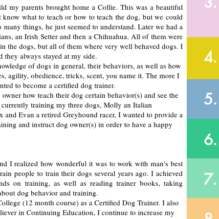
3.
hild my parents brought home a Collie. This was a beautiful
not know what to teach or how to teach the dog, but we could
so many things, he just seemed to understand. Later we had a
ans, an Irish Setter and then a Chihuahua. All of them were
train the dogs, but all of them where very well behaved dogs. I
4.
d they always stayed at my side.
wledge of dogs in general, their behaviors, as well as how
, agility, obedience, tricks, scent, you name it. The more I
nted to become a certified dog trainer.
5.
og owner how teach their dog certain behavior(s) and see the
 currently training my three dogs, Molly an Italian
and Evan a retired Greyhound racer, I wanted to provide a
aining and instruct dog owner(s) in order to have a happy
6.
and I realized how wonderful it was to work with man's best
rain people to train their dogs several years ago. I achieved
7.
s on training, as well as reading trainer books, taking
about dog behavior and training.
ollege (12 month course) as a Certified Dog Trainer. I also
believer in Continuing Education, I continue to increase my