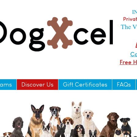
I
Privat
The V
Ca
Free 
rams
Discover Us
Gift Certificates
FAQs