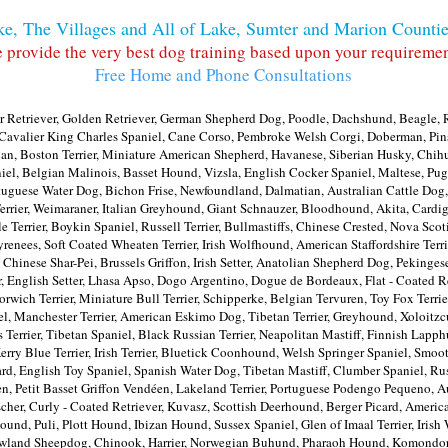
e, The Villages and All of Lake, Sumter and Marion Countie
 provide the very best dog training based upon your requiremen
Free Home and Phone Consultations
 Retriever, Golden Retriever, German Shepherd Dog, Poodle, Dachshund, Beagle, R
d, Cavalier King Charles Spaniel, Cane Corso, Pembroke Welsh Corgi, Doberman, Pin
n, Boston Terrier, Miniature American Shepherd, Havanese, Siberian Husky, Chihu
iel, Belgian Malinois, Basset Hound, Vizsla, English Cocker Spaniel, Maltese, Pug,
tuguese Water Dog, Bichon Frise, Newfoundland, Dalmatian, Australian Cattle Dog,
errier, Weimaraner, Italian Greyhound, Giant Schnauzer, Bloodhound, Akita, Cardi
ale Terrier, Boykin Spaniel, Russell Terrier, Bullmastiffs, Chinese Crested, Nova Scot
t Pyrenees, Soft Coated Wheaten Terrier, Irish Wolfhound, American Staffordshire T
, Chinese Shar-Pei, Brussels Griffon, Irish Setter, Anatolian Shepherd Dog, Pekin
 English Setter, Lhasa Apso, Dogo Argentino, Dogue de Bordeaux, Flat - Coated Ret
rwich Terrier, Miniature Bull Terrier, Schipperke, Belgian Tervuren, Toy Fox Terrie
oel, Manchester Terrier, American Eskimo Dog, Tibetan Terrier, Greyhound, Xoloitzcu
 Terrier, Tibetan Spaniel, Black Russian Terrier, Neapolitan Mastiff, Finnish Lapp
Kerry Blue Terrier, Irish Terrier, Bluetick Coonhound, Welsh Springer Spaniel, Smoot
d, English Toy Spaniel, Spanish Water Dog, Tibetan Mastiff, Clumber Spaniel, Ru
Petit Basset Griffon Vendéen, Lakeland Terrier, Portuguese Podengo Pequeno, Aust
her, Curly - Coated Retriever, Kuvasz, Scottish Deerhound, Berger Picard, American
nd, Puli, Plott Hound, Ibizan Hound, Sussex Spaniel, Glen of Imaal Terrier, Iris
Lowland Sheepdog, Chinook, Harrier, Norwegian Buhund, Pharaoh Hound, Komondor,