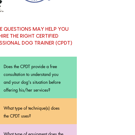
E QUESTIONS MAY HELP YOU
HIRE THE RIGHT CERTIFIED
SSIONAL DOG TRAINER (CPDT)
Does the CPDT provide a free
consultation to understand you
and your dog's situation before
offering his/her services?
What type of technique(s) does
the CPDT uses?
What type of equipment does the