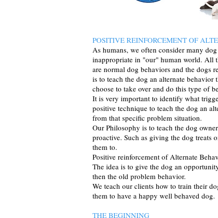
POSITIVE REINFORCEMENT OF ALT
As humans, we often consider many dog b
inappropriate in "our" human world. All 
are normal dog behaviors and the dogs r
is to teach the dog an alternate behavior 
choose to take over and do this type of b
It is very important to identify what tri
positive technique to teach the dog an al
from that specific problem situation.
Our Philosophy is to teach the dog owne
proactive. Such as giving the dog treats
them to.
Positive reinforcement of Alternate Behav
The idea is to give the dog an opportunit
then the old problem behavior.
We teach our clients how to train the
them to have a happy well behaved dog.
THE BEGINNING