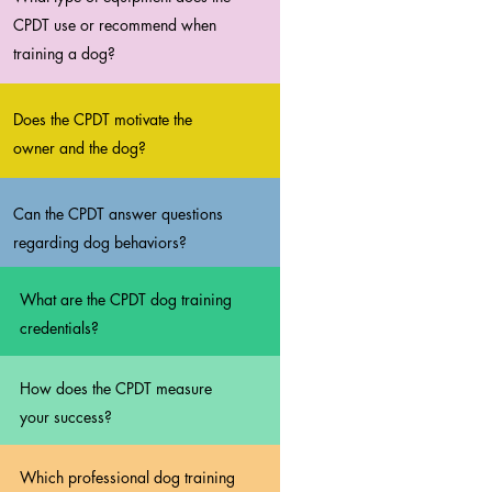
CPDT use or recommend when
training a dog?
Does the CPDT motivate the
owner and the dog?
Can the CPDT answer questions
regarding dog behaviors?
What are the CPDT dog training
credentials?
How does the CPDT measure
your success?
Which professional dog training