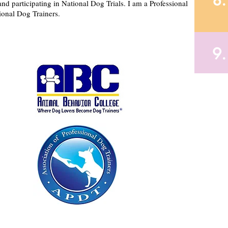
8.
and participating in National Dog Trials. I am a Professional
ional Dog Trainers.
9.