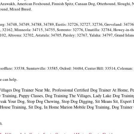
a, Azawakh, American Foxhound, Finnish Spitz, Canaan Dog, Otterhound, Sloughi,
ound, Mixed Breed.
rg: 34748, 34749, 34788, 34789, Eustis: 32726, 32727, 32736, Groveland: 34736
 32162, Minneola: 34715, 34755, Sorrento: 32776, Umatilla: 32784, Howey-in-the
102, Altoona: 32702, Astatula: 34705, Paisley: 32767, Yalaha: 34797, Grand Isl
offkee: 33538, Sumterville: 33585, Oxford: 34484, Center Hill: 33514, Coleman:
we can help.
illages Dog Trainer Near Me,
Professional Certified
Dog Trainer At Home, Pet
y Training, Puppy Classes, Dog Training The Villages, Lady Lake
Dog Trainin
reak Your Dog, Stop Dog Chewing, Stop Dog Digging, Sit Means Sit,
Expert 
House Training, Sit Dog, In Home Marion Mobile Dog Training, Dog Trainer C
h.