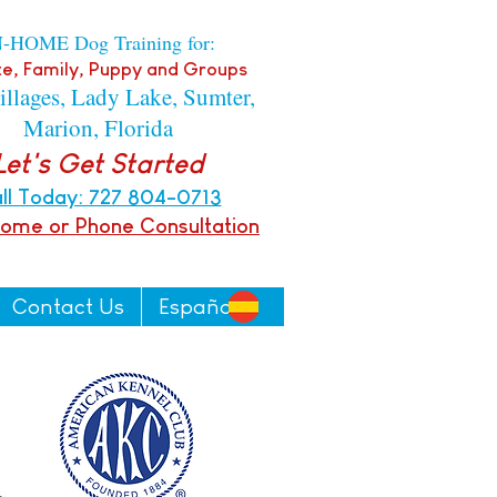
N-HOME Dog Training for:
e, Family, P
uppy
and Groups
illages, Lady Lake, Sumter,
Marion, Florida
Let's Get Started
ll Today: 727 804-0713
Home or Pho
ne
Consultation
Contact Us
Español