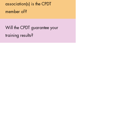
association(s) is the CPDT
member of?
Will the CPDT guarantee your
training results?