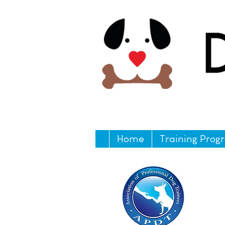
Home
Training Prog