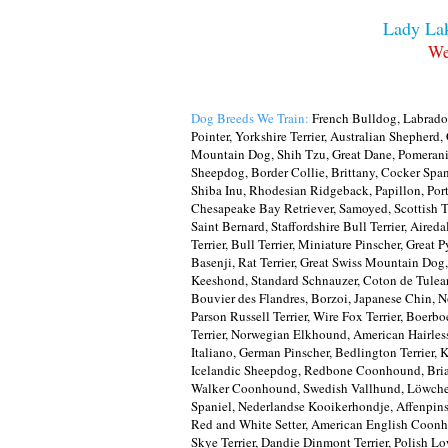
Lady Lak
We
Dog Breeds We Train:
French Bulldog, Labrador
Pointer, Yorkshire Terrier, Australian Shepher
Mountain Dog, Shih Tzu, Great Dane, Pomerania
Sheepdog, Border Collie, Brittany, Cocker Span
Shiba Inu, Rhodesian Ridgeback, Papillon, Por
Chesapeake Bay Retriever, Samoyed, Scottish T
Saint Bernard, Staffordshire Bull Terrier, Aired
Terrier, Bull Terrier, Miniature Pinscher, Grea
Basenji, Rat Terrier, Great Swiss Mountain Dog
Keeshond, Standard Schnauzer, Coton de Tulear,
Bouvier des Flandres, Borzoi, Japanese Chin, No
Parson Russell Terrier, Wire Fox Terrier, Boerb
Terrier, Norwegian Elkhound, American Hairless
Italiano, German Pinscher, Bedlington Terrier, 
Icelandic Sheepdog, Redbone Coonhound, Briar
Walker Coonhound, Swedish Vallhund, Löwchen, 
Spaniel, Nederlandse Kooikerhondje, Affenpinsc
Red and White Setter, American English Coonhou
Skye Terrier, Dandie Dinmont Terrier, Polish 