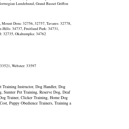
 Norwegian Lundehund, Grand Basset Griffon
, Mount Dora: 32756, 32757, Tavares: 32778,
-Hills: 34737, Fruitland Park: 34731,
and: 32735, Okahumpka: 34762
 33521, Webster: 33597
 Training Instructor, Dog Handler, Dog
g, Sumter
Pet
Training, Reserve Dog, Deaf
Dog Trainer, Clicker Training, Home
Dog
ost, Puppy Obedience Trainers, Training a