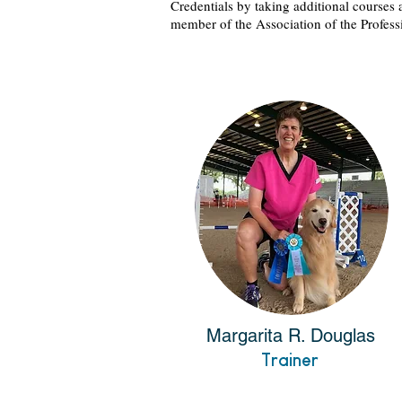
Credentials by taking additional courses 
member of the Association of the Profess
Margarita R. Douglas
Trainer