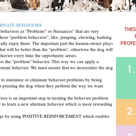
ERNATE BEHAVIORS
THES
ehaviors as "Problems" or Nuisances" that are very
these "problem behaviors", like, jumping, chewing, barking
eally enjoy them. The important part the human-owner plays
PROFE
that will be better than the "problem", otherwise the dog will
ehavior every time the opportunity arises.
ggers the "problem" behavior. This way we can apply a
1.
ternate behavior. We must ensure that we desensitize the dog
r to minimize or eliminate behavior problems by being
 or praising the dog when they perform the way we want
iors is an important step in treating the behavior problem.
y to learn a new alternate behavior which is more rewarding
2.
ir dogs by using POSITIVE REINFORCEMENT which enables